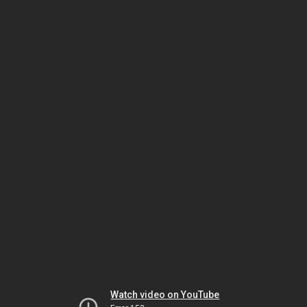
Watch video on YouTube