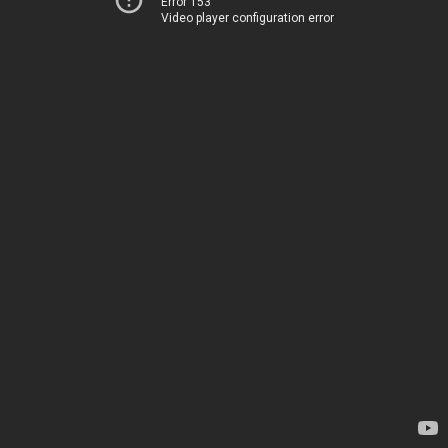
Error 153
Video player configuration error