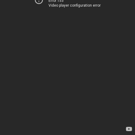
Error 153
Video player configuration error