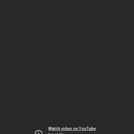
Watch video on YouTube