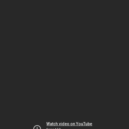
Watch video on YouTube