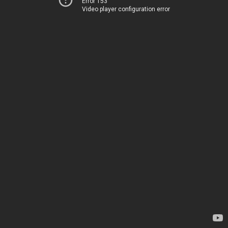
Error 153
Video player configuration error