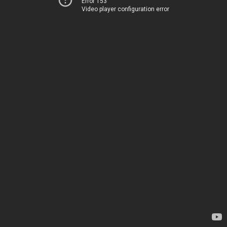
Error 153
Video player configuration error