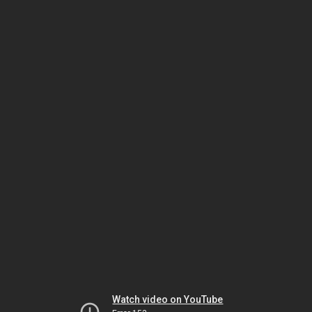
Watch video on YouTube