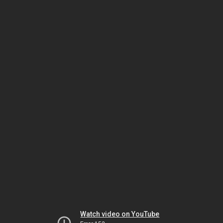
Watch video on YouTube