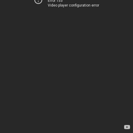
Error 153
Video player configuration error