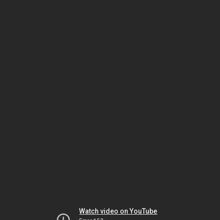
Watch video on YouTube