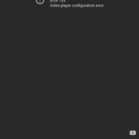
Error 153
Video player configuration error