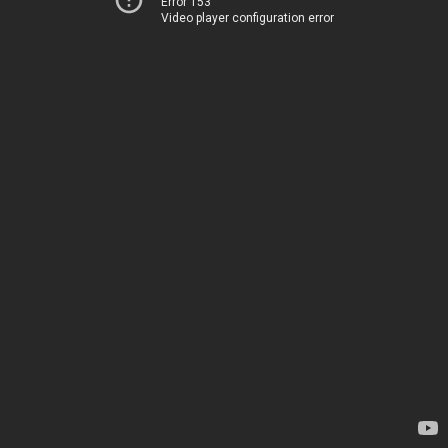
Error 153
Video player configuration error