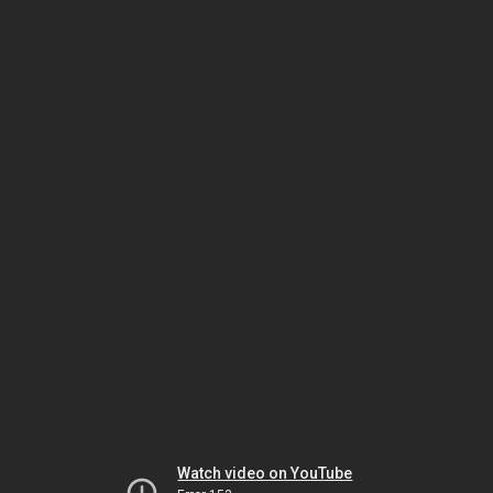
Watch video on YouTube