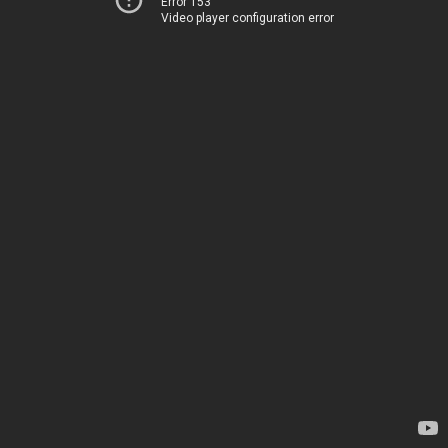
Error 153
Video player configuration error