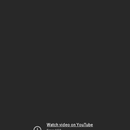
Watch video on YouTube