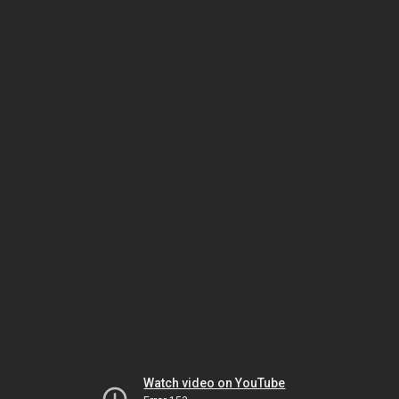
Watch video on YouTube