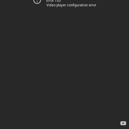
Error 153
Video player configuration error