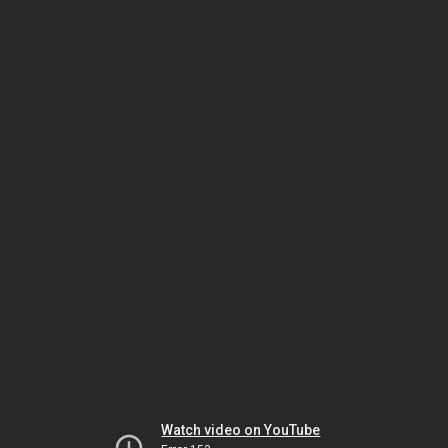
Watch video on YouTube