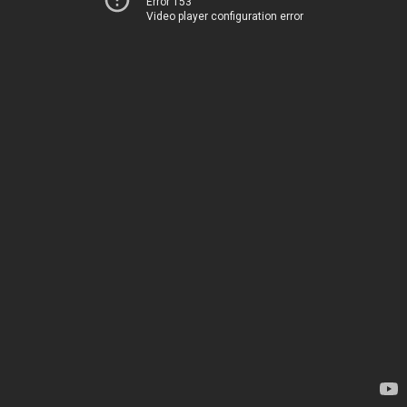
Error 153
Video player configuration error