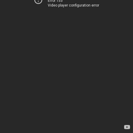
Error 153
Video player configuration error