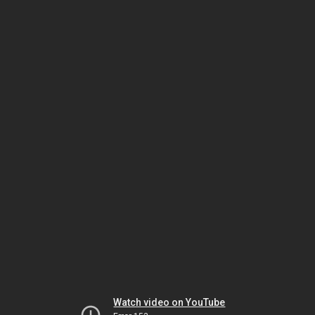
Watch video on YouTube