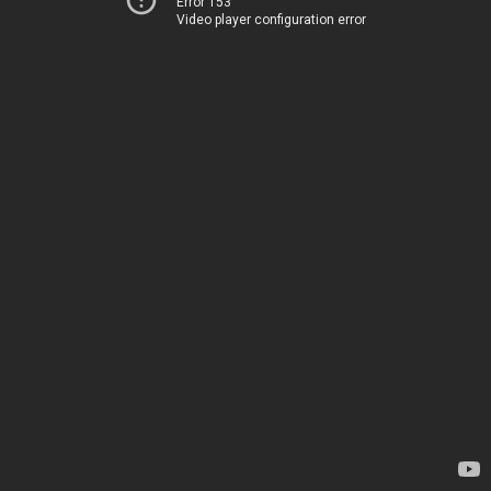
Error 153
Video player configuration error