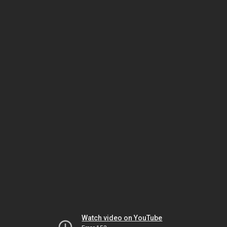
Watch video on YouTube