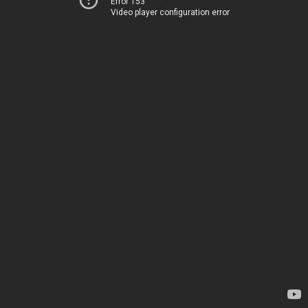
Error 153
Video player configuration error