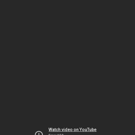
Watch video on YouTube