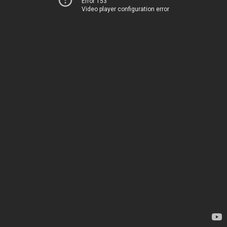
Error 153
Video player configuration error