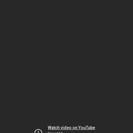
Watch video on YouTube