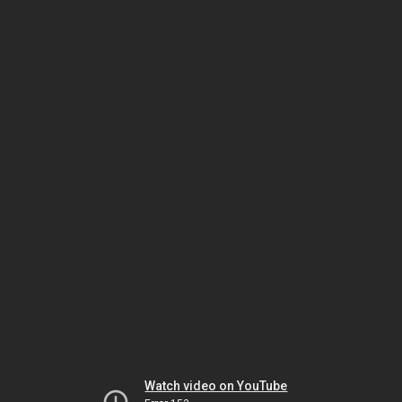
Watch video on YouTube