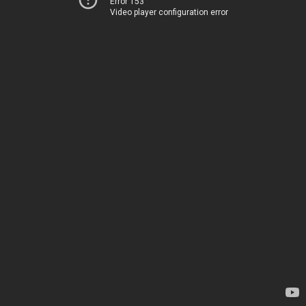
Error 153
Video player configuration error