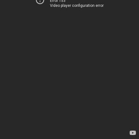
Error 153
Video player configuration error