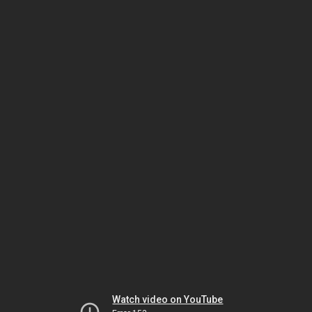
Watch video on YouTube