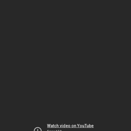
Watch video on YouTube