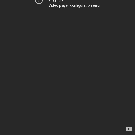
Error 153
Video player configuration error