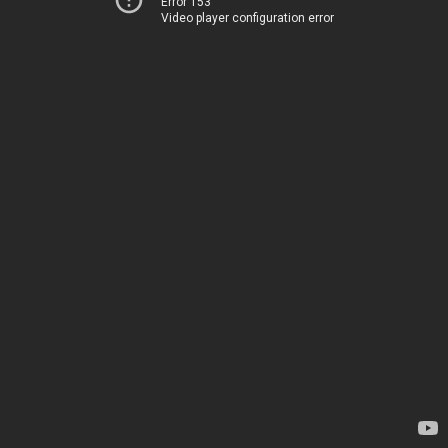
Error 153
Video player configuration error