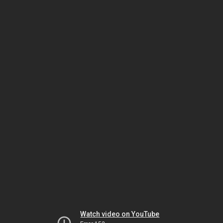
Watch video on YouTube