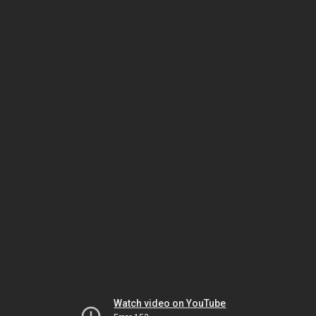
Watch video on YouTube