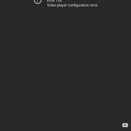
Error 153
Video player configuration error