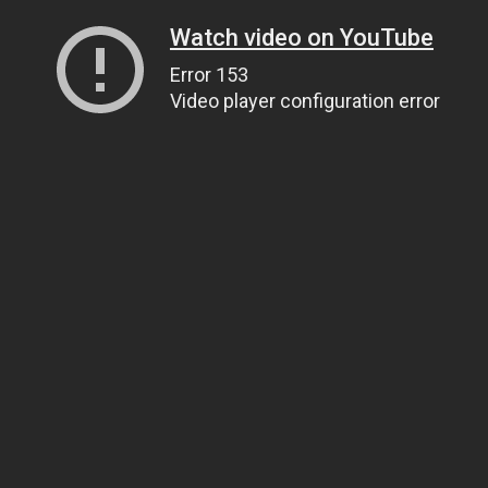
Watch video on YouTube
Error 153
Video player configuration error