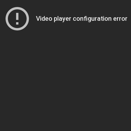
Video player configuration error