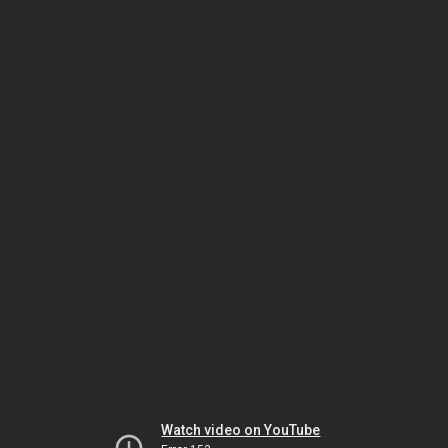
Watch video on YouTube