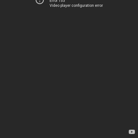
Error 153
Video player configuration error