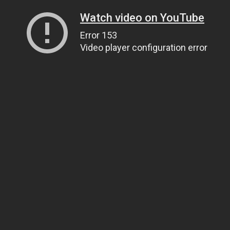
Watch video on YouTube
Error 153
Video player configuration error