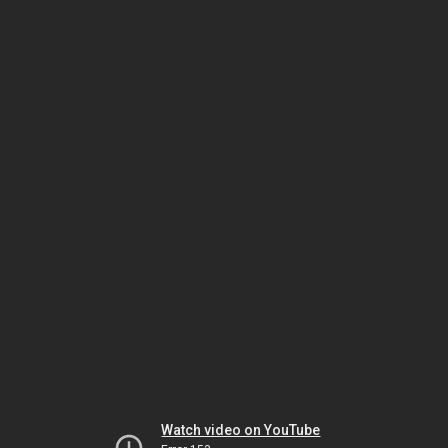
Watch video on YouTube