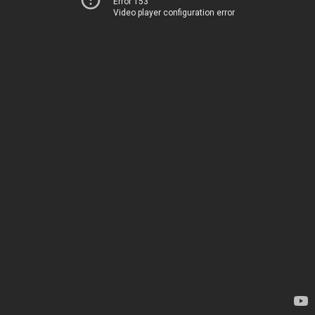
Error 153
Video player configuration error