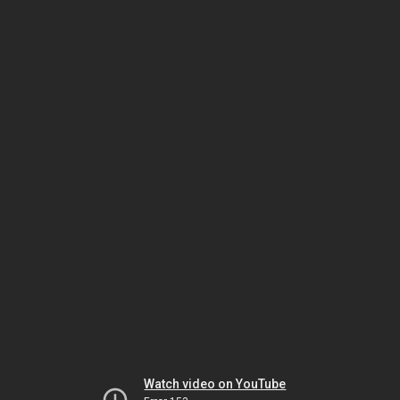
Watch video on YouTube