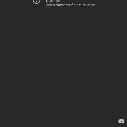
Error 153
Video player configuration error