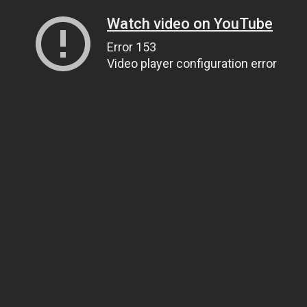
Watch video on YouTube
Error 153
Video player configuration error