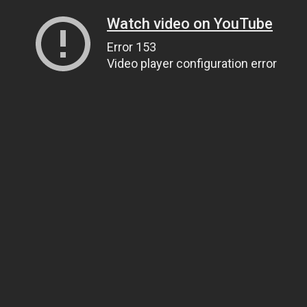
Watch video on YouTube
Error 153
Video player configuration error