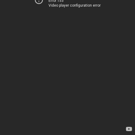
Error 153
Video player configuration error