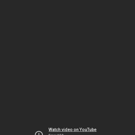
Watch video on YouTube