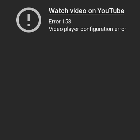
Watch video on YouTube
Error 153
Video player configuration error