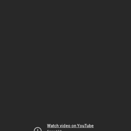
Watch video on YouTube