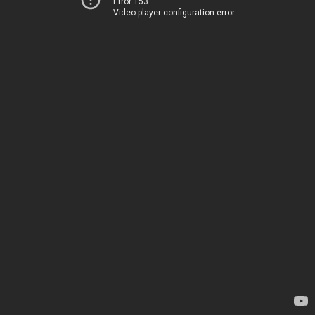
Error 153
Video player configuration error