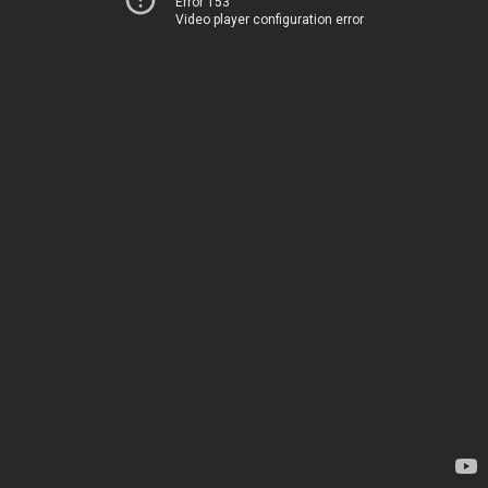
Error 153
Video player configuration error