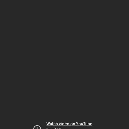
Watch video on YouTube