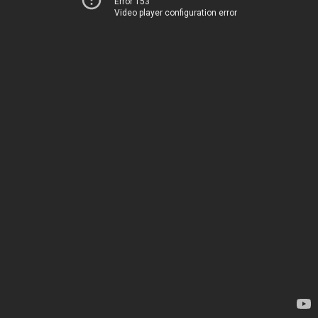
Error 153
Video player configuration error