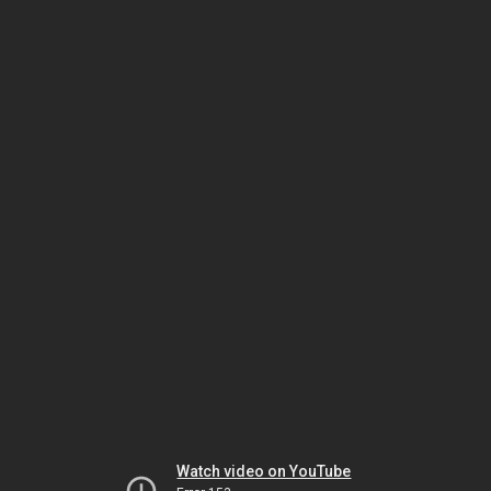
Watch video on YouTube