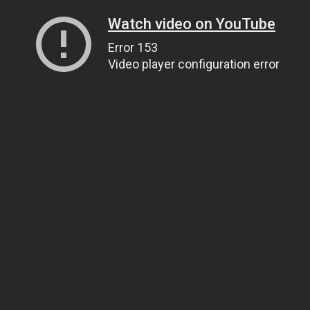
Watch video on YouTube
Error 153
Video player configuration error