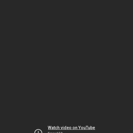
Watch video on YouTube