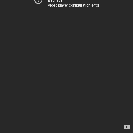
Error 153
Video player configuration error