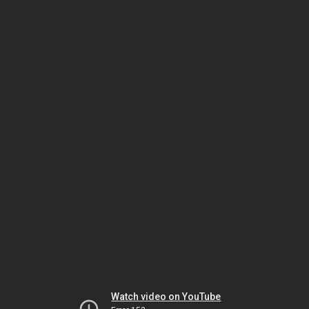
Watch video on YouTube