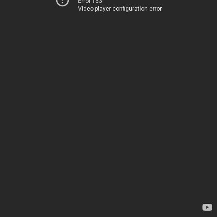
Error 153
Video player configuration error