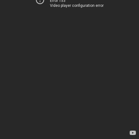
Error 153
Video player configuration error