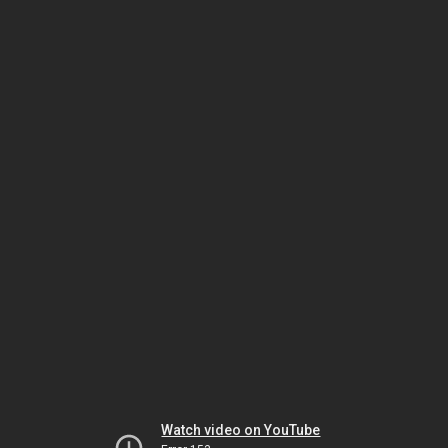
Watch video on YouTube