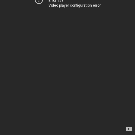
Error 153
Video player configuration error