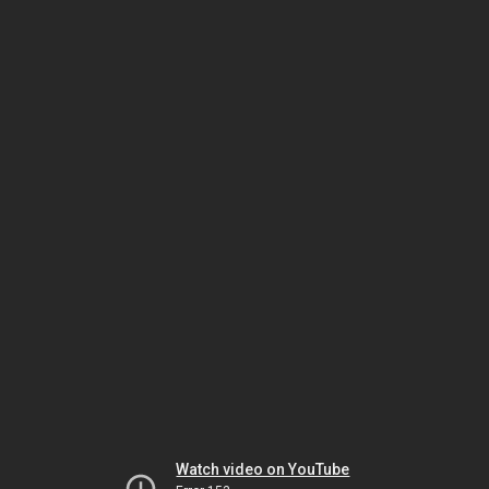
Watch video on YouTube