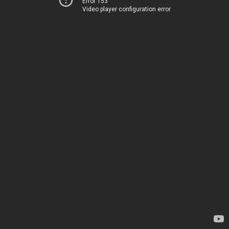
Error 153
Video player configuration error