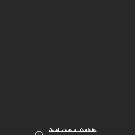
Watch video on YouTube