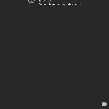
Error 153
Video player configuration error