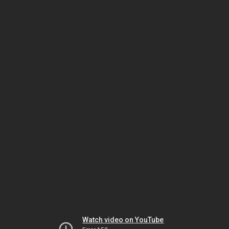
Watch video on YouTube