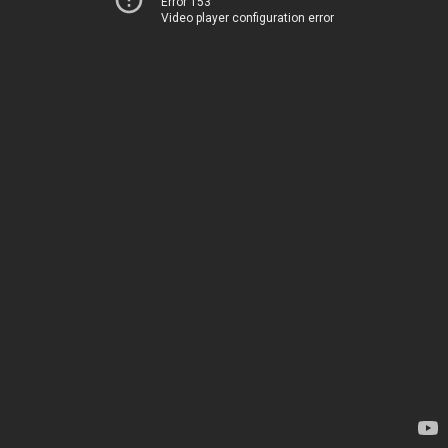
Error 153
Video player configuration error