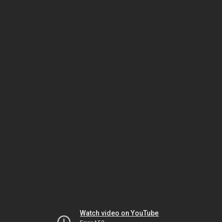
Watch video on YouTube