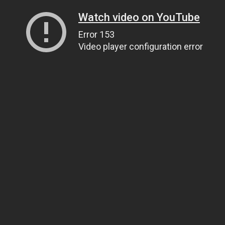
Watch video on YouTube
Error 153
Video player configuration error