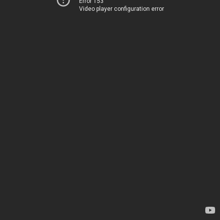
Error 153
Video player configuration error