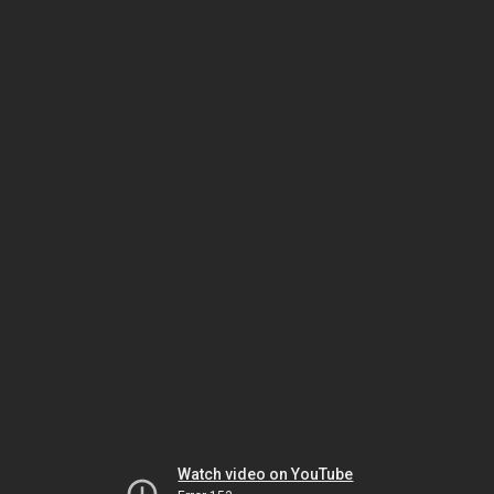
Watch video on YouTube