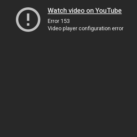
Watch video on YouTube
Error 153
Video player configuration error