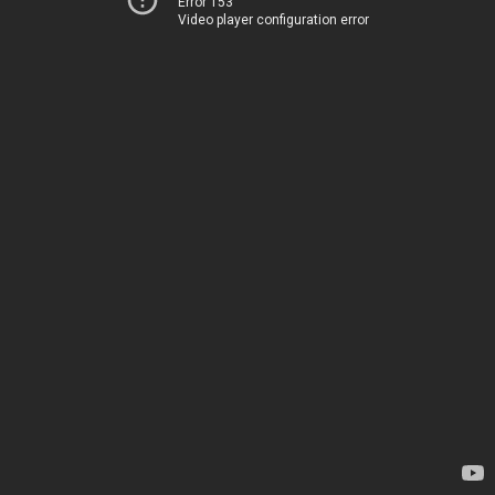
Error 153
Video player configuration error