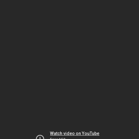
Watch video on YouTube