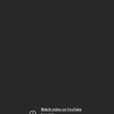
Watch video on YouTube