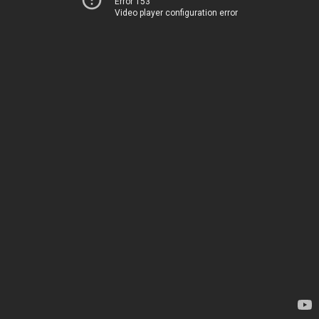
Error 153
Video player configuration error