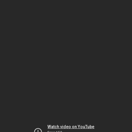
Watch video on YouTube