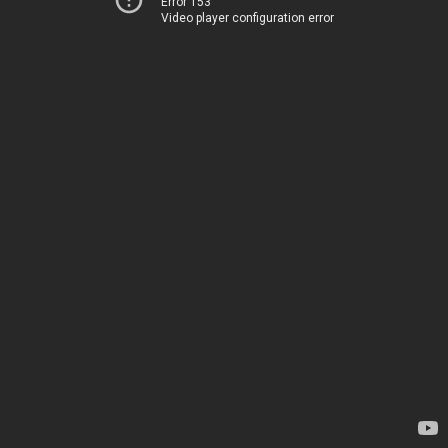
Error 153
Video player configuration error