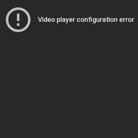
Video player configuration error