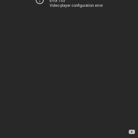
Error 153
Video player configuration error