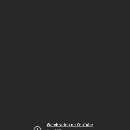
Watch video on YouTube