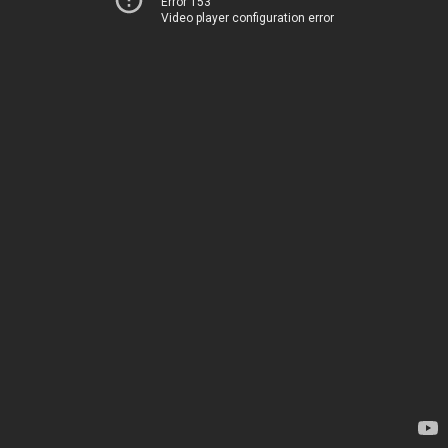
Error 153
Video player configuration error