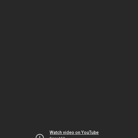
Watch video on YouTube