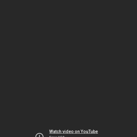
Watch video on YouTube