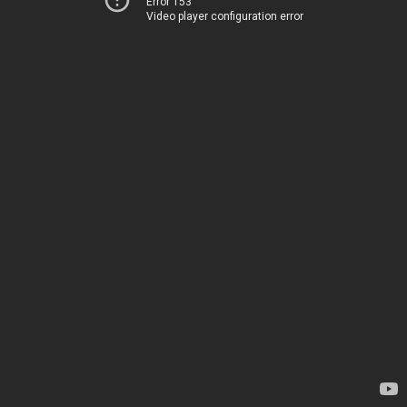
Error 153
Video player configuration error